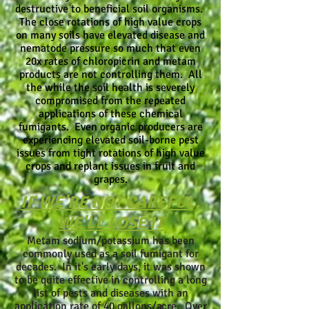
destructive to beneficial soil organisms.
The close rotations of high value crops
on many soils have elevated disease and
nematode pressure so much that even
20x rates of chloropicrin and metam
products are not controlling them. All
the while the soil health is severely
compromised from the repeated
applications of these chemical
fumigants. Even organic producers are
experiencing elevated soil-borne pest
issues from tight rotations of high value
crops and replant issues in fruit and
grapes.
IF WE'RE NOT CAREFUL,
WE'LL LOSE IT
Metam sodium/potassium has been
commonly used as a soil fumigant for
decades. In it's early days, it was shown
to be quite effective in controlling a long
list of pests and diseases with an
application rate of 40 gallons/acre. Over