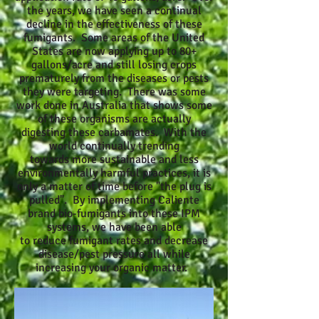
the years, we have seen a continual
decline in the effectiveness of these
fumigants. Some areas of the United
States are now applying up to 80+
gallons/acre and still losing crops
prematurely from the diseases or pests
they were targeting. There was some
work done in Australia that shows some
of these organisms are actually
digesting these carbamates. With the
world continually trending
towards more sustainable and less
environmentally harmful practices, it is
only a matter of time before "the plug is
pulled". By implementing Caliente
brand bio-fumigants into these IPM
systems, we have been able
to reduce fumigant rates and decrease
disease/pest pressure all while
increasing your organic matter.