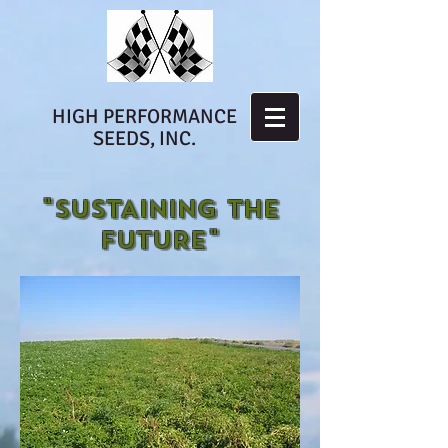
HIGH PERFORMANCE
SEEDS, INC.
"SUSTAINING THE
FUTURE"