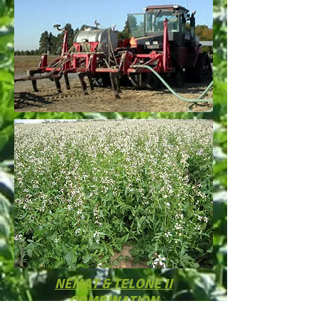
NEMAT & TELONE II
COMBINATION
Telone II is a preplant soil fumigant for control of all