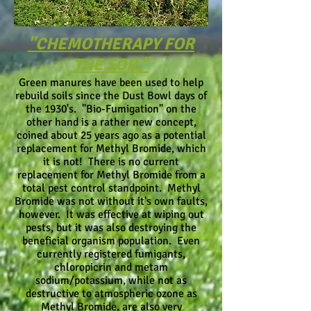
"CHEMOTHERAPY FOR
THE SOIL"
Green manures have been used to help
rebuild soils since the Dust Bowl days of
the 1930's. "Bio-Fumigation" on the
other hand is a rather new concept,
coined about 25 years ago as a potential
replacement for Methyl Bromide, which
it is not! There is no current
replacement for Methyl Bromide from a
total pest control standpoint. Methyl
Bromide was not without it's own faults,
however. It was effective at wiping out
pests, but it was also destroying the
beneficial organism population. Even
currently registered fumigants,
chloropicrin and metam
sodium/potassium, while not as
destructive to atmospheric ozone as
Methyl Bromide, are also very