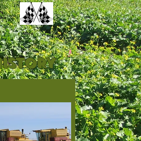
C.
More
HISTORY
.