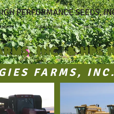
IGH PERFORMANCE SEEDS, IN
ENEFITS
SCIENCE/CROPS
PRODUCTS
ARMS, INC. & HPS 
GIES FARMS, INC