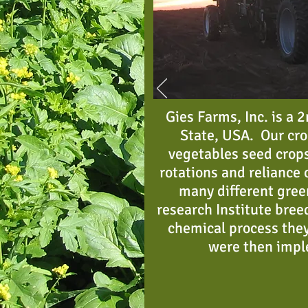
Gies Farms, Inc. is a
State, USA. Our cro
vegetables seed crops
rotations and reliance o
many different gree
research Institute bree
chemical process they
were then impl