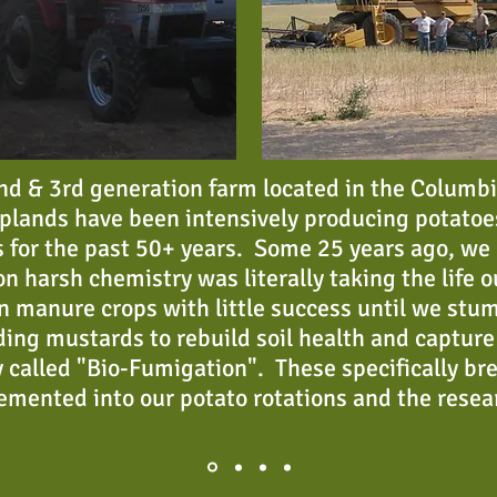
 2nd & 3rd generation farm located in the Columb
plands have been intensively producing potatoe
 for the past 50+ years. Some 25 years ago, we r
n harsh chemistry was literally taking the life o
n manure crops with little success until we stum
ding mustards to rebuild soil health and capture 
 called "Bio-Fumigation". These specifically br
emented into our potato rotations and the rese