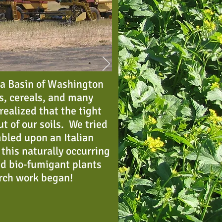
ia Basin of Washington
s, cereals, and many
ealized that the tight
ut of our soils. We tried
bled upon an Italian
this naturally occurring
ed bio-fumigant plants
arch work began!