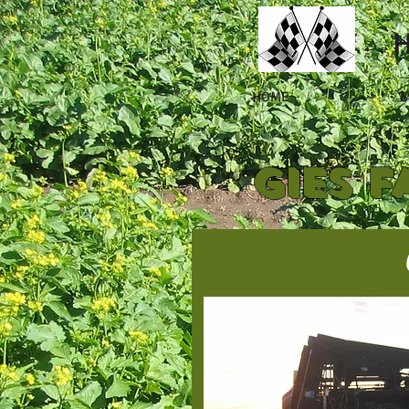
H
HOME
B
GIES F